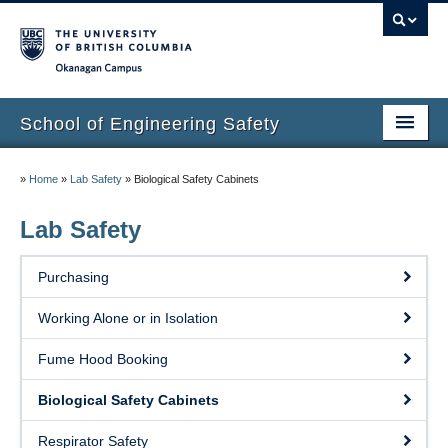
Okanagan campus
School of Engineering Safety
Home Page
»
Home
»
Lab Safety
»
Biological Safety Cabinets
Onboarding
Lab Safety
Locations
Purchasing
Lab Safety
Working Alone or in Isolation
Waste Disposal
Fume Hood Booking
Lab Tours
Biological Safety Cabinets
Contacts
Respirator Safety