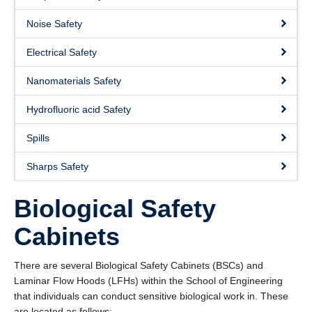
About
Noise Safety
Submit a Safety Concern
Electrical Safety
Nanomaterials Safety
Hydrofluoric acid Safety
Spills
Sharps Safety
Biological Safety
Cabinets
There are several Biological Safety Cabinets (BSCs) and
Laminar Flow Hoods (LFHs) within the School of Engineering
that individuals can conduct sensitive biological work in. These
are located as follows: