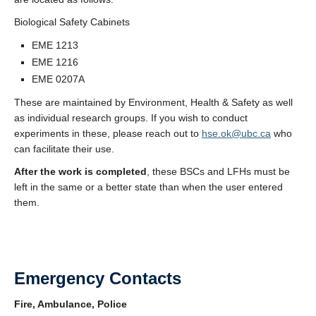
Biological Safety Cabinets
EME 1213
EME 1216
EME 0207A
These are maintained by Environment, Health & Safety as well
as individual research groups. If you wish to conduct
experiments in these, please reach out to
hse.ok@ubc.ca
who
can facilitate their use.
After the work is completed
, these BSCs and LFHs must be
left in the same or a better state than when the user entered
them.
Emergency Contacts
Fire, Ambulance, Police