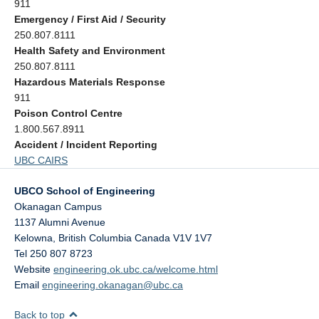
911
Emergency / First Aid / Security
250.807.8111
Health Safety and Environment
250.807.8111
Hazardous Materials Response
911
Poison Control Centre
1.800.567.8911
Accident / Incident Reporting
UBC CAIRS
UBCO School of Engineering
Okanagan Campus
1137 Alumni Avenue
Kelowna
,
British Columbia
Canada
V1V 1V7
Tel 250 807 8723
Website
engineering.ok.ubc.ca/welcome.html
Email
engineering.okanagan@ubc.ca
Back to top