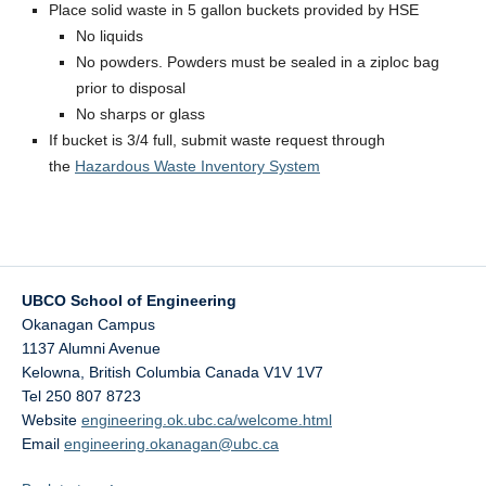
Place solid waste in 5 gallon buckets provided by HSE
No liquids
No powders. Powders must be sealed in a ziploc bag
prior to disposal
No sharps or glass
If bucket is 3/4 full, submit waste request through
the
Hazardous Waste Inventory System
UBCO School of Engineering
Okanagan Campus
1137 Alumni Avenue
Kelowna
,
British Columbia
Canada
V1V 1V7
Tel 250 807 8723
Website
engineering.ok.ubc.ca/welcome.html
Email
engineering.okanagan@ubc.ca