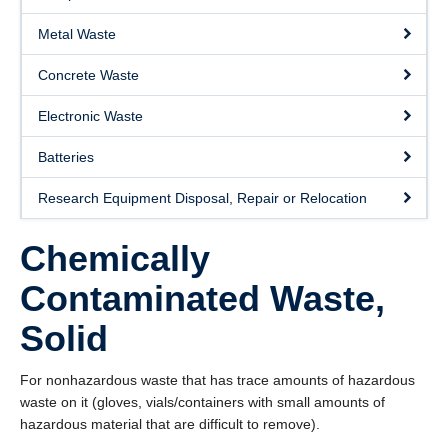
About
Metal Waste
Submit a Safety Concern
Concrete Waste
Electronic Waste
Batteries
Research Equipment Disposal, Repair or Relocation
Chemically
Contaminated Waste,
Solid
For nonhazardous waste that has trace amounts of hazardous
waste on it (gloves, vials/containers with small amounts of
hazardous material that are difficult to remove).