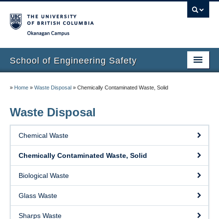
Okanagan campus
School of Engineering Safety
Home Page
»
Home
»
Waste Disposal
»
Chemically Contaminated Waste, Solid
Onboarding
Waste Disposal
Locations
Chemical Waste
Lab Safety
Chemically Contaminated Waste, Solid
Waste Disposal
Biological Waste
Lab Tours
Glass Waste
Contacts
Sharps Waste