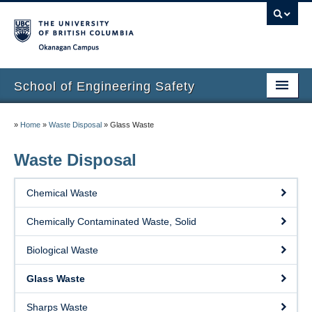
Okanagan campus
School of Engineering Safety
Home Page
»
Home
»
Waste Disposal
»
Glass Waste
Onboarding
Waste Disposal
Locations
Chemical Waste
Lab Safety
Chemically Contaminated Waste, Solid
Waste Disposal
Biological Waste
Lab Tours
Glass Waste
Contacts
Sharps Waste