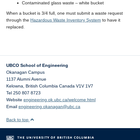
Contaminated glass waste – white bucket
When a bucket is 3/4 full, one must submit a waste request
through the
Hazardous Waste Inventory System
to have it
replaced.
UBCO School of Engineering
Okanagan Campus
1137 Alumni Avenue
Kelowna
,
British Columbia
Canada
V1V 1V7
Tel 250 807 8723
Website
engineering.ok.ubc.ca/welcome.html
Email
engineering.okanagan@ubc.ca
Back to top