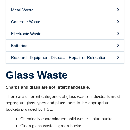
About
Metal Waste
Submit a Safety Concern
Concrete Waste
Electronic Waste
Batteries
Research Equipment Disposal, Repair or Relocation
Glass Waste
Sharps and glass are not interchangeable.
There are different categories of glass waste. Individuals must
segregate glass types and place them in the appropriate
buckets provided by HSE.
Chemically contaminated solid waste – blue bucket
Clean glass waste – green bucket