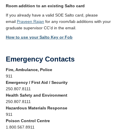
Room addition to an existing Salto card
If you already have a valid SOE Salto card, please
email
Praveen Rajan
for any room/lab additions with your
graduate supervisor CC’d in the email.
How to use your Salto Key or Fob
Emergency Contacts
Fire, Ambulance, Police
911
Emergency / First Aid / Security
250.807.8111
Health Safety and Environment
250.807.8111
Hazardous Materials Response
911
Poison Control Centre
1.800.567.8911