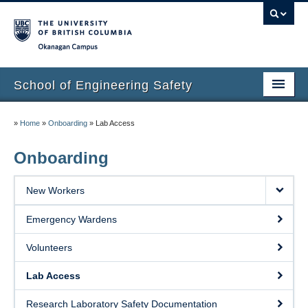
Okanagan campus
School of Engineering Safety
Home Page
»
Home
»
Onboarding
»
Lab Access
Onboarding
Onboarding
Locations
New Workers
Lab Safety
Emergency Wardens
Waste Disposal
Volunteers
Lab Tours
Lab Access
Contacts
Research Laboratory Safety Documentation