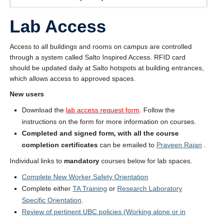
About
Lab Access
Submit a Safety Concern
Access to all buildings and rooms on campus are controlled
through a system called Salto Inspired Access. RFID card
should be updated daily at Salto hotspots at building entrances,
which allows access to approved spaces.
New users
Download the
lab access request form
. Follow the
instructions on the form for more information on courses.
Completed and signed form, with all the course
completion certificates
can be emailed to
Praveen Rajan
.
Individual links to
mandatory
courses below for lab spaces.
Complete New Worker Safety Orientation
Complete either
TA Training
or
Research Laboratory
Specific Orientation
.
Review of pertinent UBC policies (Working alone or in