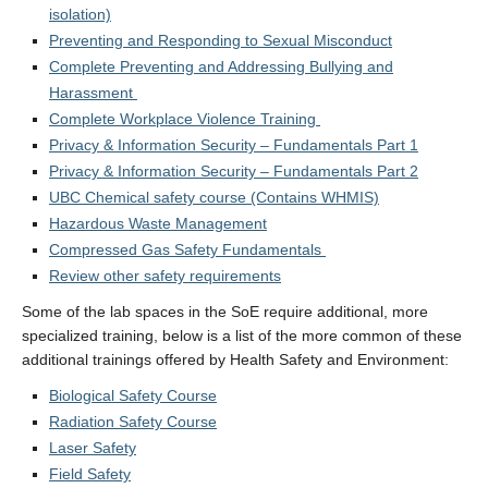
isolation)
Preventing and Responding to Sexual Misconduct
Complete Preventing and Addressing Bullying and
Harassment
Complete Workplace Violence Training
Privacy & Information Security – Fundamentals Part 1
Privacy & Information Security – Fundamentals Part 2
UBC Chemical safety course (Contains WHMIS)
Hazardous Waste Management
Compressed Gas Safety Fundamentals
Review other safety requirements
Some of the lab spaces in the SoE require additional, more
specialized training, below is a list of the more common of these
additional trainings offered by Health Safety and Environment:
Biological Safety Course
Radiation Safety Course
Laser Safety
Field Safety