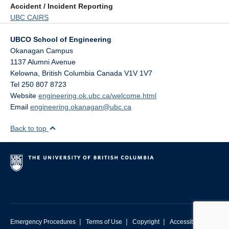
Accident / Incident Reporting
UBC CAIRS
UBCO School of Engineering
Okanagan Campus
1137 Alumni Avenue
Kelowna
,
British Columbia
Canada
V1V 1V7
Tel 250 807 8723
Website
engineering.ok.ubc.ca/welcome.html
Email
engineering.okanagan@ubc.ca
Back to top
|
|
|
Emergency Procedures
Terms of Use
Copyright
Accessibility