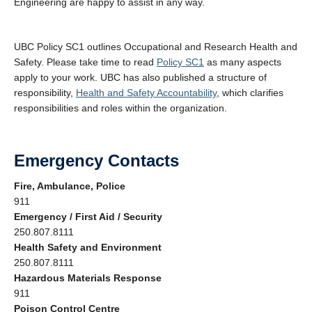
Engineering are happy to assist in any way.
UBC Policy SC1 outlines Occupational and Research Health and
Safety. Please take time to read
Policy SC1
as many aspects
apply to your work. UBC has also published a structure of
responsibility,
Health and Safety Accountability
, which clarifies
responsibilities and roles within the organization.
Emergency Contacts
Fire, Ambulance, Police
911
Emergency / First Aid / Security
250.807.8111
Health Safety and Environment
250.807.8111
Hazardous Materials Response
911
Poison Control Centre