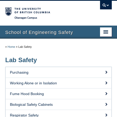
Okanagan campus
School of Engineering Safety
Home Page
»
Home
»
Lab Safety
Onboarding
Lab Safety
Locations
Purchasing
Lab Safety
Working Alone or in Isolation
Waste Disposal
Fume Hood Booking
Lab Tours
Biological Safety Cabinets
Contacts
Respirator Safety