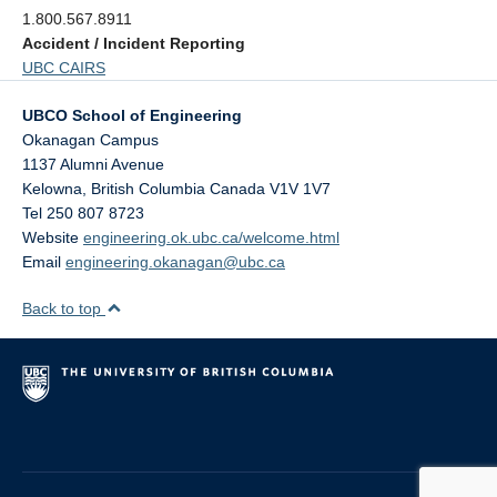
1.800.567.8911
Accident / Incident Reporting
UBC CAIRS
UBCO School of Engineering
Okanagan Campus
1137 Alumni Avenue
Kelowna
,
British Columbia
Canada
V1V 1V7
Tel 250 807 8723
Website
engineering.ok.ubc.ca/welcome.html
Email
engineering.okanagan@ubc.ca
Back to top