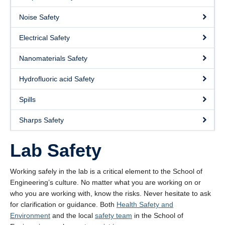
About
Noise Safety
Submit a Safety Concern
Electrical Safety
Nanomaterials Safety
Hydrofluoric acid Safety
Spills
Sharps Safety
Lab Safety
Working safely in the lab is a critical element to the School of
Engineering’s culture. No matter what you are working on or
who you are working with, know the risks. Never hesitate to ask
for clarification or guidance. Both
Health Safety and
Environment
and the local
safety team
in the School of