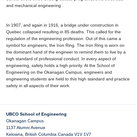
and mechanical engineering.
In 1907, and again in 1916, a bridge under construction in
Quebec collapsed resulting in 85 deaths. This called for the
regulation of the engineering profession. Out of this came a
symbol for engineers, the Iron Ring. The Iron Ring is worn on
the dominant hand of the engineer to remind them to live by a
high standard of professional conduct. In every aspect of
engineering, safety holds a high priority. At the School of
Engineering on the Okanagan Campus, engineers and
engineering students are held to this high standard and practice
safety in all aspects of their work.
UBCO School of Engineering
Okanagan Campus
1137 Alumni Avenue
Kelowna
,
British Columbia
Canada
V1V 1V7