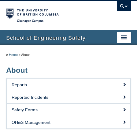
Okanagan campus
School of Engineering Safety
Home Page
»
Home
»
About
Onboarding
About
Locations
Reports
Lab Safety
Reported Incidents
Waste Disposal
Safety Forms
Lab Tours
OH&S Management
Contacts