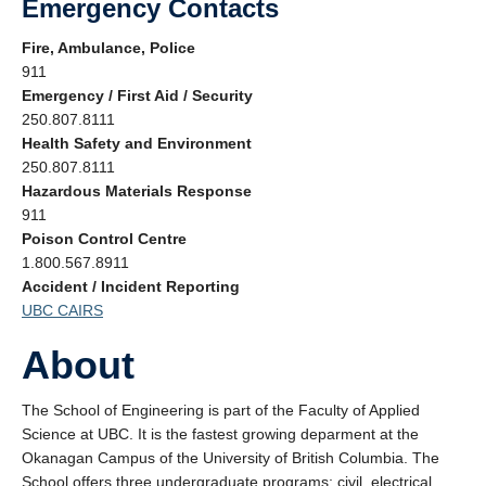
Emergency Contacts
About
Fire, Ambulance, Police
Submit a Safety Concern
911
Emergency / First Aid / Security
250.807.8111
Health Safety and Environment
250.807.8111
Hazardous Materials Response
911
Poison Control Centre
1.800.567.8911
Accident / Incident Reporting
UBC CAIRS
About
The School of Engineering is part of the Faculty of Applied
Science at UBC. It is the fastest growing deparment at the
Okanagan Campus of the University of British Columbia. The
School offers three undergraduate programs; civil, electrical,