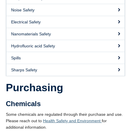
About
Noise Safety
Submit a Safety Concern
Electrical Safety
Nanomaterials Safety
Hydrofluoric acid Safety
Spills
Sharps Safety
Purchasing
Chemicals
Some chemicals are regulated through their purchase and use.
Please reach out to
Health Safety and Environment
for
additional information.