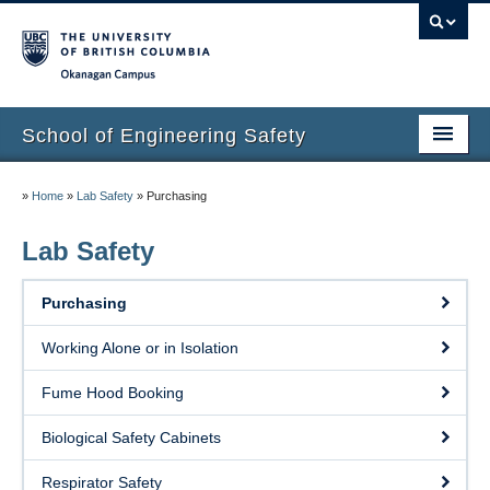
Okanagan campus
School of Engineering Safety
Home Page
»
Home
»
Lab Safety
»
Purchasing
Onboarding
Lab Safety
Locations
Purchasing
Lab Safety
Working Alone or in Isolation
Waste Disposal
Fume Hood Booking
Lab Tours
Biological Safety Cabinets
Contacts
Respirator Safety