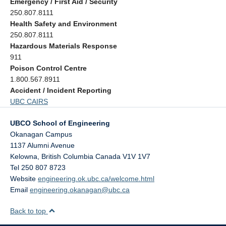
Emergency / First Aid / Security
250.807.8111
Health Safety and Environment
250.807.8111
Hazardous Materials Response
911
Poison Control Centre
1.800.567.8911
Accident / Incident Reporting
UBC CAIRS
UBCO School of Engineering
Okanagan Campus
1137 Alumni Avenue
Kelowna
,
British Columbia
Canada
V1V 1V7
Tel 250 807 8723
Website
engineering.ok.ubc.ca/welcome.html
Email
engineering.okanagan@ubc.ca
Back to top