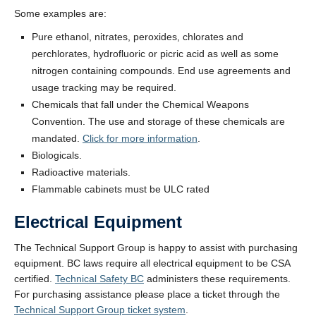
Some examples are:
Pure ethanol, nitrates, peroxides, chlorates and
perchlorates, hydrofluoric or picric acid as well as some
nitrogen containing compounds. End use agreements and
usage tracking may be required.
Chemicals that fall under the Chemical Weapons
Convention. The use and storage of these chemicals are
mandated.
Click for more information
.
Biologicals.
Radioactive materials.
Flammable cabinets must be ULC rated
Electrical Equipment
The Technical Support Group is happy to assist with purchasing
equipment. BC laws require all electrical equipment to be CSA
certified.
Technical Safety BC
administers these requirements.
For purchasing assistance please place a ticket through the
Technical Support Group ticket system
.