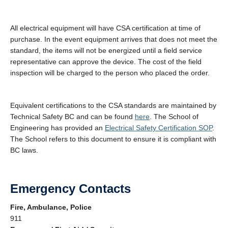
All electrical equipment will have CSA certification at time of
purchase. In the event equipment arrives that does not meet the
standard, the items will not be energized until a field service
representative can approve the device. The cost of the field
inspection will be charged to the person who placed the order.
Equivalent certifications to the CSA standards are maintained by
Technical Safety BC and can be found
here
. The School of
Engineering has provided an
Electrical Safety Certification SOP
.
The School refers to this document to ensure it is compliant with
BC laws.
Emergency Contacts
Fire, Ambulance, Police
911