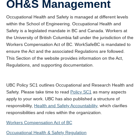
OH&S Management
About
Submit a Safety Concern
Occupational Health and Safety is managed at different levels
within the School of Engineering. Occupational Health and
Safety is a legislated mandate in BC and Canada. Workers at
the University of British Columbia fall under the jurisdiction of the
Workers Compensation Act of BC. WorkSafeBC is mandated to
ensure the Act and the associated Regulations are followed.
This Section of the website provides information on the Act,
Regulations, and supporting documentation.
UBC Policy SC1 outlines Occupational and Research Health and
Safety. Please take time to read
Policy SC1
as many aspects
apply to your work. UBC has also published a structure of
responsibility,
Health and Safety Accountability
, which clarifies
responsibilities and roles within the organization.
Workers Compensation Act of BC
Occupational Health & Safety Regulation