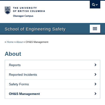
Okanagan campus
School of Engineering Safety
Home Page
»
Home
»
About
»
OH&S Management
Onboarding
About
Locations
Reports
Lab Safety
Reported Incidents
Waste Disposal
Safety Forms
Lab Tours
OH&S Management
Contacts