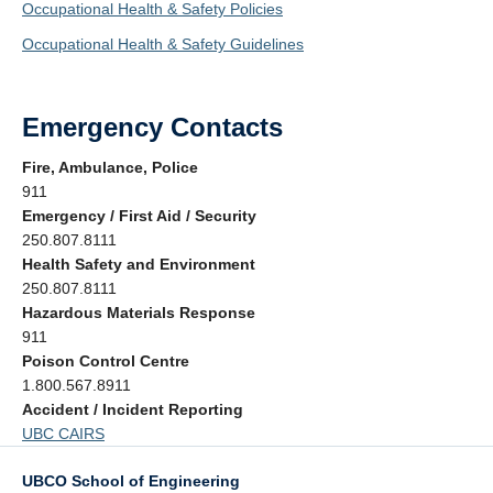
Occupational Health & Safety Policies
Occupational Health & Safety Guidelines
Emergency Contacts
Fire, Ambulance, Police
911
Emergency / First Aid / Security
250.807.8111
Health Safety and Environment
250.807.8111
Hazardous Materials Response
911
Poison Control Centre
1.800.567.8911
Accident / Incident Reporting
UBC CAIRS
UBCO School of Engineering